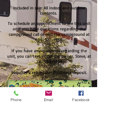
Included in sale: All indoor and outdoor
contents.
To schedule an appointment to see this unit
or if you have questions
regarding
the
campground call or text the campground at
609-927-1969
.
If you have any questions regarding the
unit, you can text or call the owner, Steve, at
215-983-5599
Requires a refundable $500 deck deposit.
Phone
Email
Facebook
For Sale