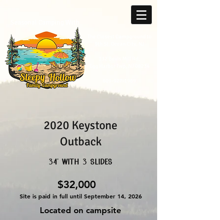
Seasonal Camping With
The Closest Campground to
9th St. Ocean City, NJ
132 Bevis Mill Rd,
Egg Harbor Twp, NJ 08234
609-927-1969
2020 Keystone
Outback
34' with 3 slides
$32,000
Site is paid in full until September 14, 2026
Located on campsite