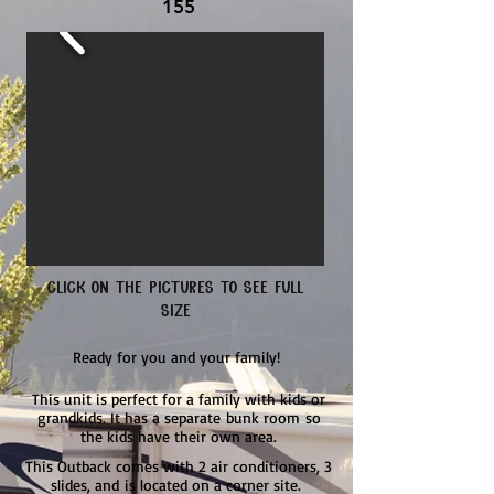
155
Click on the pictures to see full
size
Ready for you and your family!
This unit is perfect for a family with kids or
grandkids. It has a
separate
bunk room
so
the kids have their own area.
This Outback comes with 2 air conditioners, 3
slides,
and
is located on a corner site.