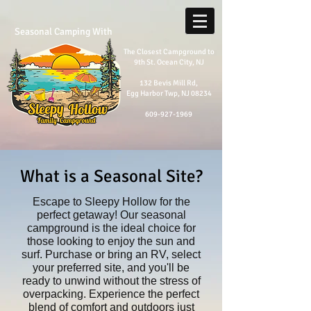
Seasonal Camping With
The Closest Campground to
9th St. Ocean City, NJ
132 Bevis Mill Rd,
Egg Harbor Twp, NJ 08234
609-927-1969
What is a Seasonal Site?
​Escape to Sleepy Hollow for the
perfect getaway! Our seasonal
campground is the ideal choice for
those looking to enjoy the sun and
surf. Purchase or bring an RV, select
your preferred site, and you'll be
ready to unwind without the stress of
overpacking. Experience the perfect
blend of comfort and outdoors just