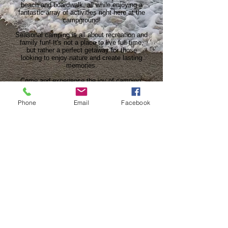
beach and boardwalk, all while enjoying a
fantastic array of activities right here at the
campground!
Seasonal camping is all about recreation and
family fun! It's not a place to live full-time,
but rather a perfect getaway for those
looking to enjoy nature and create lasting
memories.
Come and experience the joy of camping,
relaxation, and adventure in our beautiful
surroundings. Make Sleepy Hollow your
Phone
Email
Facebook
perfect vacation destination!
SEASONAL SITES
Our Address
132 Bevis Mill Road
Egg Harbor Township, NJ 08234