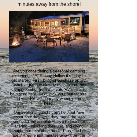
minutes away from the shore!
Are you considering a seasonal camping
experience? At Sleepy Hollow it’s easy to
get started! First, bring or purchase an RV,
whether it’s one already available at the
campground or from a private RV dealer to
be placed here. Next, pick your perfect site,
and your RV will be ready whenever you
need.
Our seasonal guests can't help but rave
about how they wish they made the leap
sooner! They absolutely love the ease of
arriving, unlocking their unit, and diving
straight into relaxation mode. Plus, the best
part? They're just minutes away from the