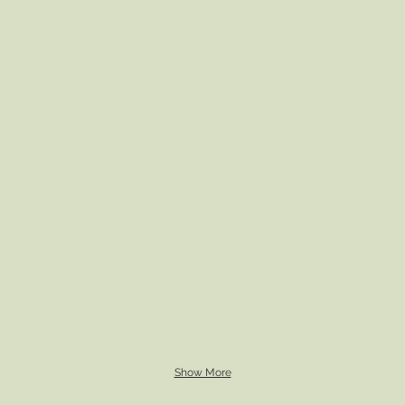
Show More