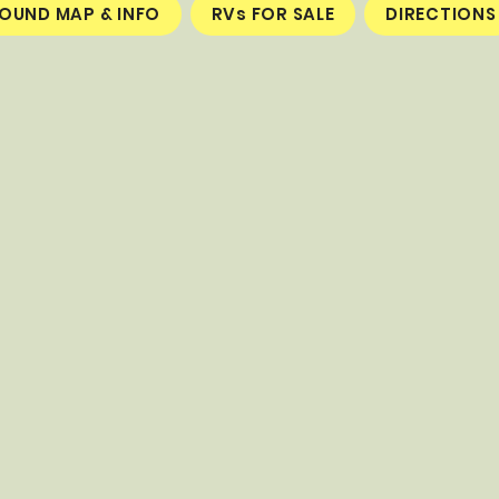
UND MAP & INFO
RVs FOR SALE
DIRECTIONS