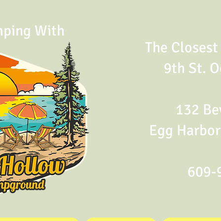
mping With
The Closes
9th St. O
132 Bev
Egg Harbor
609-