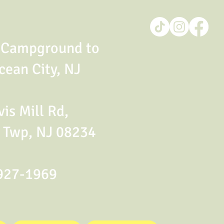
t Campground to
cean City, NJ
is Mill Rd,
 Twp, NJ 08234
927-1969