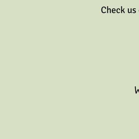
Check us 
W