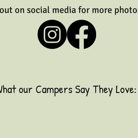
out on social media for more photo
hat our Campers Say They Love:
"Being so close to the
Ocean"