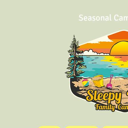
Seasonal Ca