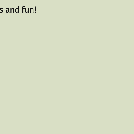
s and fun!